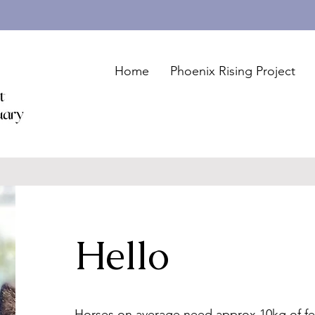
Home
Phoenix Rising Project
Hello
Horses on average need approx 10kg of fe