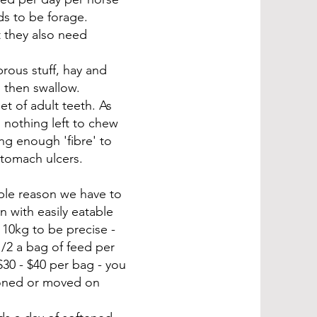
ds to be forage.
t they also need
brous stuff, hay and
h then swallow.
t of adult teeth. As
 nothing left to chew
ng enough 'fibre' to
stomach ulcers.
mple reason we have to
n with easily eatable
 10kg to be precise -
/2 a bag of feed per
30 - $40 per bag - you
doned or moved on