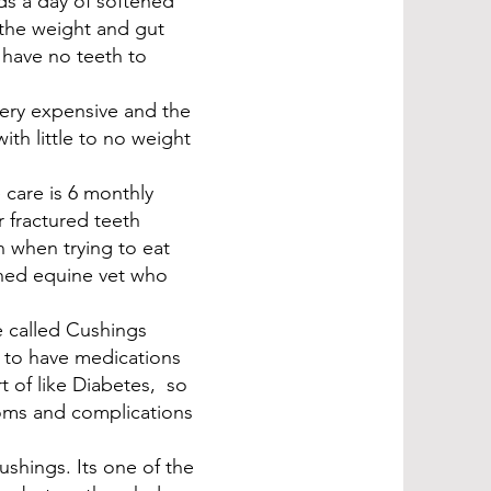
ds a day of softened
the weight and gut
 have no teeth to
very expensive and the
th little to no weight
 care is 6 monthly
r fractured teeth
n when trying to eat
ined equine vet who
e called Cushings
e to have medications
rt of like Diabetes, so
oms and complications
shings. Its one of the