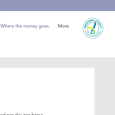
Where the money goes.
More
ed per day per horse