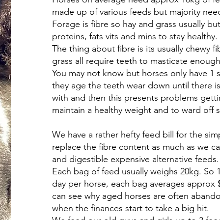
made up of various feeds but majority nee
Forage is fibre so hay and grass usually bu
proteins, fats vits and mins to stay healthy.
The thing about fibre is its usually chewy fi
grass all require teeth to masticate enoug
You may not know but horses only have 1 se
they age the teeth wear down until there is
with and then this presents problems getti
maintain a healthy weight and to ward off 
We have a rather hefty feed bill for the si
replace the fibre content as much as we ca
and digestible expensive alternative feeds.
Each bag of feed usually weighs 20kg. So 1
day per horse, each bag averages approx $
can see why aged horses are often aban
when the finances start to take a big hit.