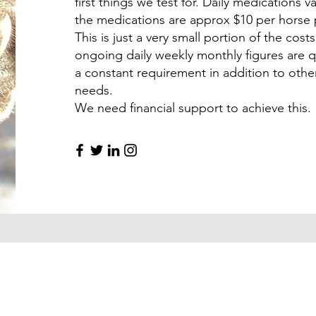
first things we test for. Daily medications 
the medications are approx $10 per horse
This is just a very small portion of the cost
ongoing daily weekly monthly figures are q
a constant requirement in addition to othe
needs.
We need financial support to achieve this.