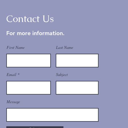
Contact Us
For more information.
First Name
Last Name
Email
Subject
Message