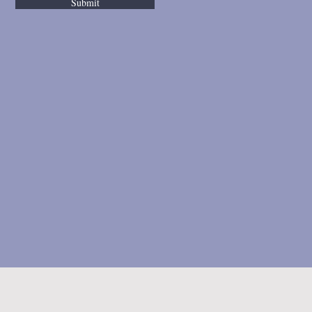
Submit