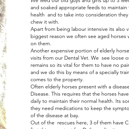
We feed our old guys and girls up to 3 fee
and soaked appropriate feeds to maintain 
health and to take into consideration they
chew it with.
Apart from being labour intensive its also 
biggest reason we often see aged horses wi
on them.
Another expensive portion of elderly horse
visits from our Dental Vet. We see loose o
remains so its vital for them to have no pai
and we do this by means of a specially tra
comes to the property.
Often elderly horses present with a diseas
Disease. This requires that the horses hav
daily to maintain their normal health. Its so
they need medications to keep the sympt
of the disease at bay.
Out of the rescues here, 3 of them have Cu