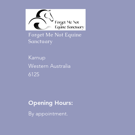
Forget Me Not Equine
Sanctuary
Karnup
Western Australia
6125
Opening Hours:
By appointment.