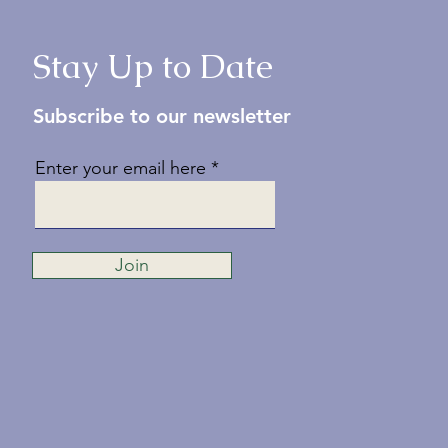
Stay Up to Date
Subscribe to our newsletter
Enter your email here
Join