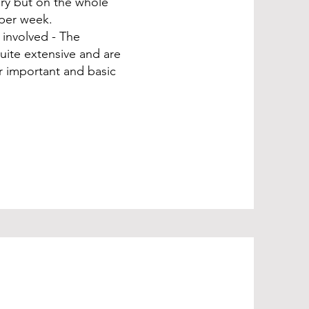
vary but on the whole
 per week.
s involved - The
uite extensive and are
r important and basic